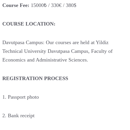
Course Fee:
15000₺ / 330€ / 380$
COURSE LOCATION:
Davutpasa Campus: Our courses are held at Yildiz
Technical University Davutpasa Campus, Faculty of
Economics and Administrative Sciences.
REGISTRATION PROCESS
1. Passport photo
2. Bank receipt