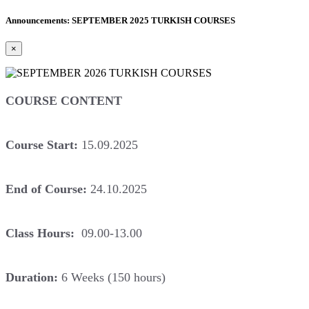
Announcements: SEPTEMBER 2025 TURKISH COURSES
×
COURSE CONTENT
Course Start:
15.09.2025
End of Course:
24.10.2025
Class Hours:
09.00-13.00
Duration:
6 Weeks (150 hours)