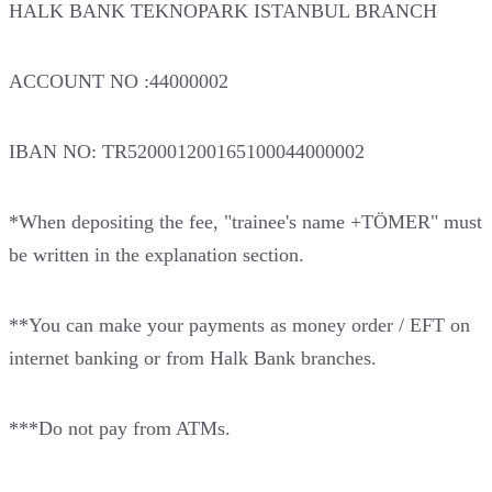
HALK BANK TEKNOPARK ISTANBUL BRANCH
ACCOUNT NO :44000002
IBAN NO: TR520001200165100044000002
*When depositing the fee, "trainee's name +TÖMER" must
be written in the explanation section.
**You can make your payments as money order / EFT on
internet banking or from Halk Bank branches.
***Do not pay from ATMs.