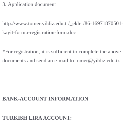
3. Application document
http://www.tomer.yildiz.edu.tr/_ekler/86-16971870501-
kayit-formu-registration-form.doc
*For registration, it is sufficient to complete the above
documents and send an e-mail to tomer@yildiz.edu.tr.
BANK-ACCOUNT INFORMATION
TURKISH LIRA ACCOUNT: