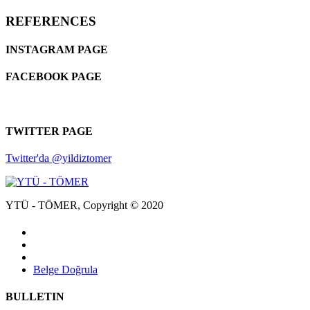
REFERENCES
INSTAGRAM PAGE
FACEBOOK PAGE
TWITTER PAGE
Twitter'da @yildiztomer
YTÜ - TÖMER, Copyright © 2020
Belge Doğrula
BULLETIN