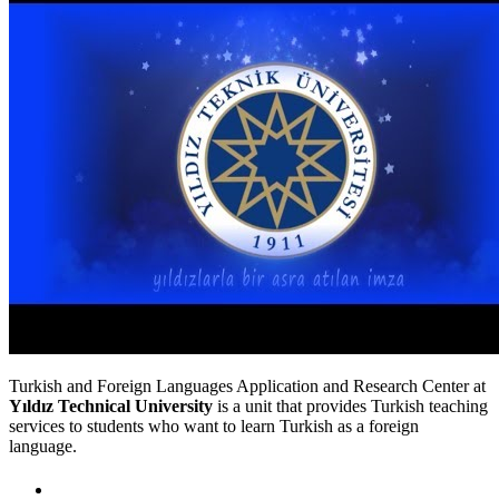
Turkish and Foreign Languages Application and Research Center at
Yıldız Technical University
is a unit that provides Turkish teaching
services to students who want to learn Turkish as a foreign
language.