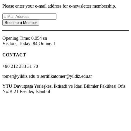
Please enter your e-mail address for e-newsletter membership.
Opening Time: 0.054 sn
Visitors, Today: 84 Online: 1
CONTACT
+90 212 383 31-70
tomer@yildiz.edu.tr sertifikatomer@yildiz.edu.tr
YTÜ Davutpaşa Yerleşkesi İktisadi ve İdari Bilimler Fakültesi Ofis
No:B 21 Esenler, İstanbul