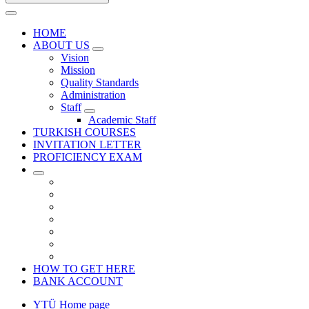
HOME
ABOUT US
Vision
Mission
Quality Standards
Administration
Staff
Academic Staff
TURKISH COURSES
INVITATION LETTER
PROFICIENCY EXAM
HOW TO GET HERE
BANK ACCOUNT
YTÜ Home page