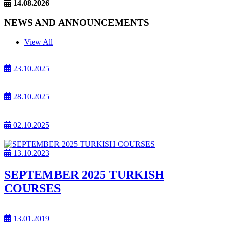
14.08.2026
NEWS AND ANNOUNCEMENTS
View All
23.10.2025
28.10.2025
02.10.2025
13.10.2023
SEPTEMBER 2025 TURKISH
COURSES
13.01.2019