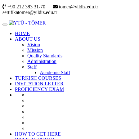
+90 212 383 31-70
tomer@yildiz.edu.tr
sertifikatomer@yildiz.edu.tr
HOME
ABOUT US
Vision
Mission
Quality Standards
Administration
Staff
Academic Staff
TURKISH COURSES
INVITATION LETTER
PROFICIENCY EXAM
HOW TO GET HERE