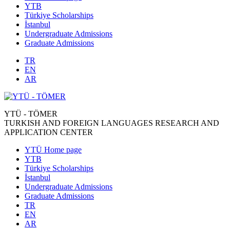
YTB
Türkiye Scholarships
İstanbul
Undergraduate Admissions
Graduate Admissions
TR
EN
AR
YTÜ - TÖMER
TURKISH AND FOREIGN LANGUAGES RESEARCH AND
APPLICATION CENTER
YTÜ Home page
YTB
Türkiye Scholarships
İstanbul
Undergraduate Admissions
Graduate Admissions
TR
EN
AR