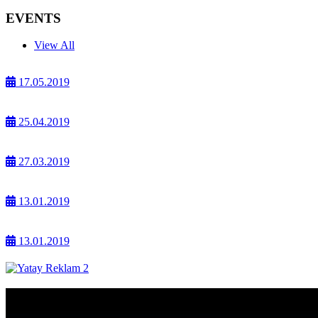
EVENTS
View All
17.05.2019
25.04.2019
27.03.2019
13.01.2019
13.01.2019