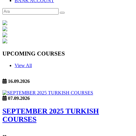
BANK ACCOUNT
UPCOMING COURSES
View All
16.09.2026
07.09.2026
SEPTEMBER 2025 TURKISH
COURSES