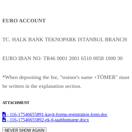
EURO ACCOUNT
TC. HALK BANK TEKNOPARK ISTANBUL BRANCH
EURO IBAN NO: TR46 0001 2001 6510 0058 1000 30
*When depositing the fee, "trainee's name +TÖMER" must
be written in the explanation section.
ATTACHMENT
- 116-17546655891-kayit-formu-registration-form.doc
- 116-17546655892-ek-6-taahhutname.docx
NEVER SHOW AGAIN